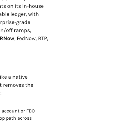
s on its in-house 
ble ledger, with 
rprise-grade 
n/off ramps, 
RNow
, FedNow, RTP, 
ke a native 
it removes the 
:
 account or FBO 
op path across 