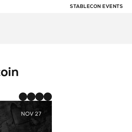
STABLECON EVENTS
M
oin 