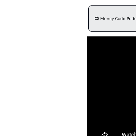
📺 Money Code Podc