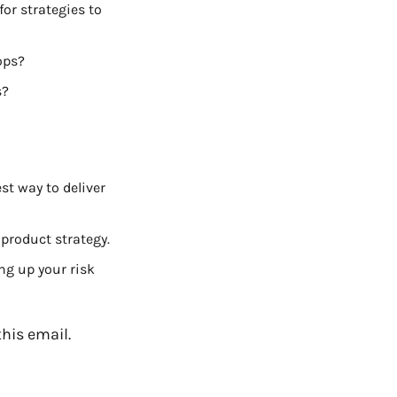
r strategies to 
ops?
s?
t way to deliver 
 product strategy.
ng up your risk 
this email. 