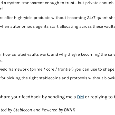
d a system transparent enough to trust… but private enough fo
m?
hs offer high-yield products without becoming 24/7 quant sh
hen autonomous agents start allocating across these vault
or how curated vaults work, and why they’re becoming the safes
d.
 yield framework (prime / core / frontier) you can use to shape
 for picking the right stablecoins and protocols without blowi
d share your feedback by sending me a 
DM
 or replying to 
ted by Stablecon and Powered by 
BVNK