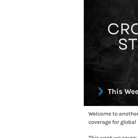
Welcome to another 
coverage for global 
This week we cover: