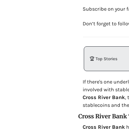
Subscribe on your f
Don’t forget to fol
🏆 Top Stories
If there's one under
involved with stabl
Cross River Bank
,
stablecoins and the
Cross River Bank
Cross River Bank
 