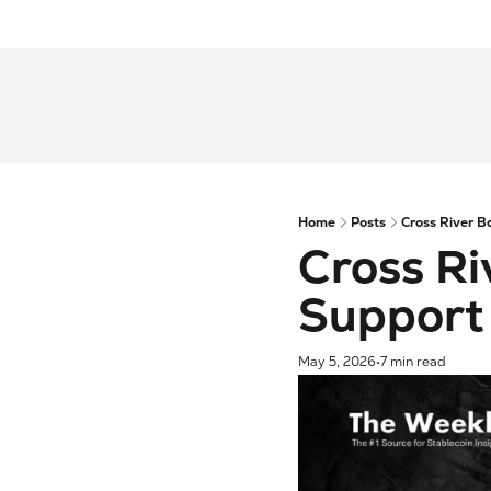
Home
Posts
Cross River B
Cross Ri
Support
May 5, 2026
7 min read
•