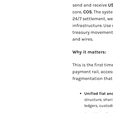
send and receive 
U
core, 
COS
. The syst
24/7 settlement, we
infrastructure. Use
treasury movements,
and wires.
Why it matters:
This is the first t
payment rail, access
fragmentation that
Unified fiat an
structure, shar
ledgers, custod