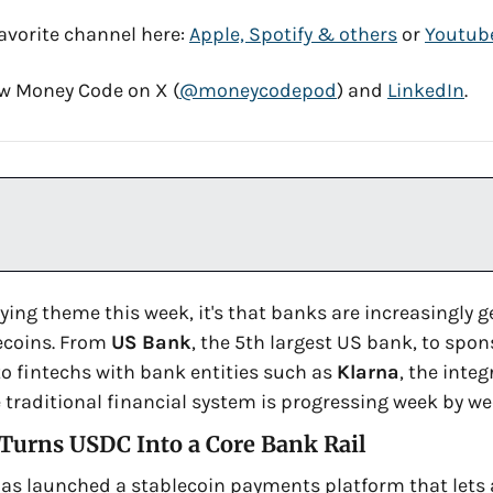
avorite channel here: 
Apple, Spotify & others
 or 
Youtub
low Money Code on X (
@moneycodepod
) and 
LinkedIn
. 
lying theme this week, it's that banks are increasingly g
ecoins. From 
US Bank
 to fintechs with bank entities such as 
Klarna
, the integ
 traditional financial system is progressing week by we
 Turns USDC Into a Core Bank Rail
has launched a stablecoin payments platform that lets 