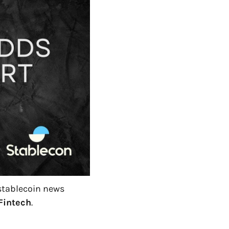
 stablecoin news 
Fintech
.