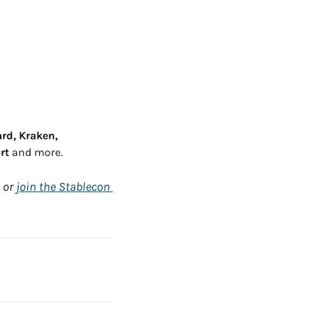
rd, Kraken, 
rt
 and more.
 or 
join the Stablecon 