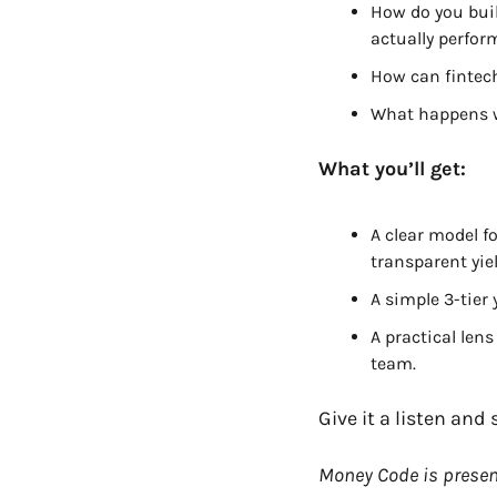
How do you buil
actually perfor
How can fintec
What happens w
What you’ll get:
A clear model f
transparent yiel
A simple 3-tier
A practical lens
team.
Give it a listen an
Money Code is presen