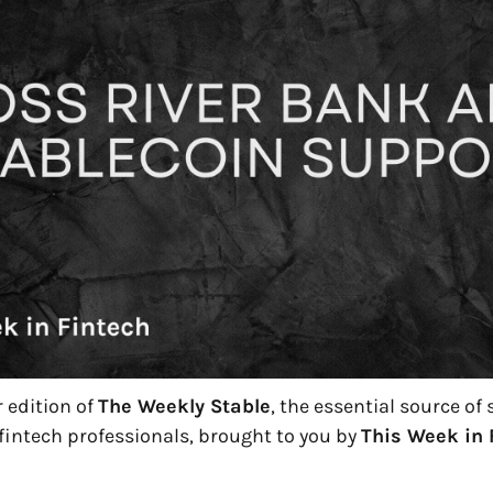
edition of 
The Weekly Stable
, the essential source of
fintech professionals, brought to you by 
This Week in 