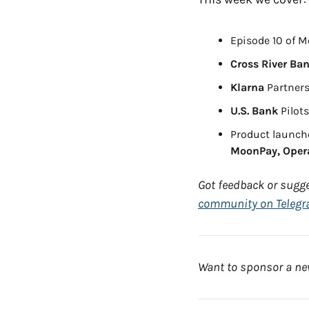
Episode 10 of M
Cross River Ba
Klarna
 Partners
U.S. Bank
 Pilot
Product launch
MoonPay, Opera
Got feedback or sugge
community on Teleg
Want to sponsor a new