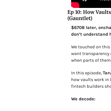
Ep 10: How Vaults
(Gauntlet)
$670B later, onchai
don’t understand h
We touched on this w
want transparency an
when parts of them 
In this episode, 
Tar
how vaults work in 
fintech builders sh
We decode: