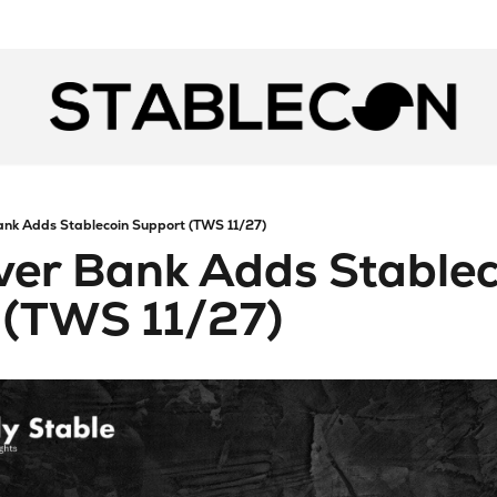
ank Adds Stablecoin Support (TWS 11/27)
ver Bank Adds Stablec
 (TWS 11/27)