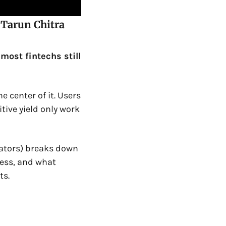
Tarun Chitra 
ost fintechs still 
 center of it. Users 
ive yield only work 
rators) breaks down 
ess, and what 
ts.