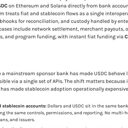
SDC
 on Ethereum and Solana directly from bank account
em treats fiat and stablecoin flows as a single interopera
bhooks for reconciliation, and custody handled by ente
 cases include network settlement, merchant payouts, o
 and program funding, with instant fiat funding via 
C
ime a mainstream sponsor bank has made USDC behave li
ible via a single set of APIs. The shift matters because 
 has made stablecoin adoption operationally expensive
d stablecoin accounts: 
Dollars and USDC sit in the same bank
ing the same controls, permissions, and reporting. No multi-h
ians, and issuers.