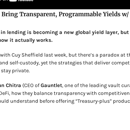
 Bring Transparent, Programmable Yields w/ 
n lending is becoming a new global yield layer, but m
ow it actually works.
ith Cuy Sheffield last week, but there’s a paradox at the
d self-custody, yet the strategies that deliver competit
stay private.
un Chitra
 (CEO of 
Gauntlet
, one of the leading vault cu
DeFi, how they balance transparency with competitiven
ould understand before offering “Treasury-plus” produc