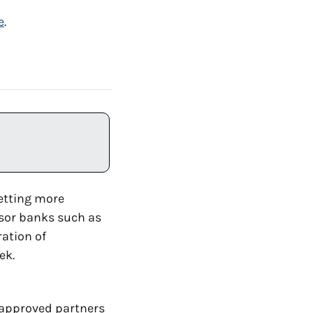
e
. 
etting more 
, the 5th largest US bank, to sponsor banks such as 
ration of 
ek.
approved partners 