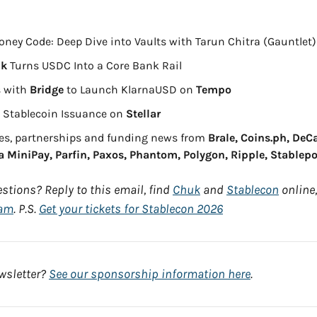
oney Code: Deep Dive into Vaults with Tarun Chitra (Gauntlet)
nk
 Turns USDC Into a Core Bank Rail
 with 
Bridge
 to Launch KlarnaUSD on 
Tempo
s Stablecoin Issuance on 
Stellar
es, partnerships and funding news from 
Brale, Coins.ph, DeCa
 MiniPay, Parfin, Paxos, Phantom, Polygon, Ripple, Stablepo
stions? Reply to this email, find 
Chuk
 and 
Stablecon
 online,
ram
. P.S. 
Get your tickets for Stablecon 2026
sletter? 
See our sponsorship information here
.