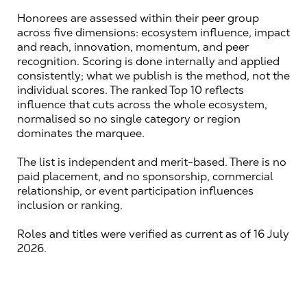
Honorees are assessed within their peer group 
across five dimensions: ecosystem influence, impact 
and reach, innovation, momentum, and peer 
recognition. Scoring is done internally and applied 
consistently; what we publish is the method, not the 
individual scores. The ranked Top 10 reflects 
influence that cuts across the whole ecosystem, 
normalised so no single category or region 
dominates the marquee.
The list is independent and merit-based. There is no 
paid placement, and no sponsorship, commercial 
relationship, or event participation influences 
inclusion or ranking.
Roles and titles were verified as current as of 16 July 
2026.