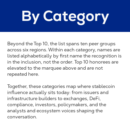
By Category
Beyond the Top 10, the list spans ten peer groups 
across six regions. Within each category, names are 
listed alphabetically by first name the recognition is 
in the inclusion, not the order. Top 10 honorees are 
elevated to the marquee above and are not 
repeated here.
Together, these categories map where stablecoin 
influence actually sits today: from issuers and 
infrastructure builders to exchanges, DeFi, 
compliance, investors, policymakers, and the 
analysts and ecosystem voices shaping the 
conversation.