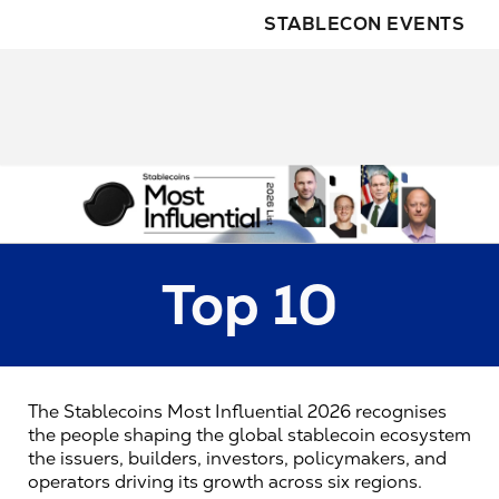
STABLECON EVENTS
Top 10
The Stablecoins Most Influential 2026 recognises 
the people shaping the global stablecoin ecosystem 
the issuers, builders, investors, policymakers, and 
operators driving its growth across six regions.