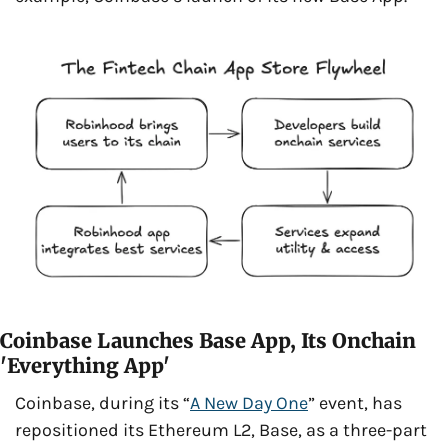
Coinbase Launches Base App, Its Onchain 
'Everything App'
Coinbase, during its “
A New Day One
” event, has 
repositioned its Ethereum L2, Base, as a three-part 