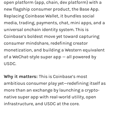
open platform (app, chain, dev platform) with a 
new flagship consumer product, the Base App. 
Replacing Coinbase Wallet, it bundles social 
media, trading, payments, chat, mini apps, and a 
universal onchain identity system. This is 
Coinbase’s boldest move yet toward capturing 
consumer mindshare, redefining creator 
monetization, and building a Western equivalent 
of a WeChat-style super app — all powered by 
USDC.
Why it matters: 
This is Coinbase’s most 
ambitious consumer play yet—redefining itself as 
more than an exchange by launching a crypto-
native super app with real-world utility, open 
infrastructure, and USDC at the core.