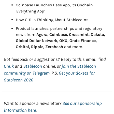
Coinbase Launches Base App, Its Onchain 
'Everything App'
How Citi Is Thinking About Stablecoins
Product launches, partnerships and regulatory 
news from 
Agora, Coinbase, Crossmint, Dakota, 
Global Dollar Network, OKX, Ondo Finance, 
Orbital, Ripple, Zerohash
 and more.
Got feedback or suggestions? Reply to this email, find 
Chuk
 and 
Stablecon
 online, or 
join the Stablecon 
community on Telegram
. P.S. 
Get your tickets for 
Stablecon 2026
Want to sponsor a newsletter? 
See our sponsorship 
information here
.