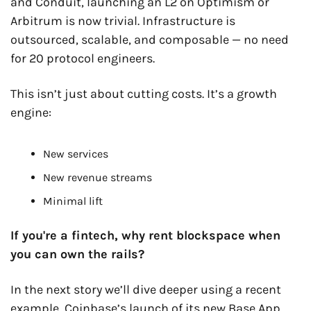
and Conduit, launching an L2 on Optimism or 
Arbitrum is now trivial. Infrastructure is 
outsourced, scalable, and composable — no need 
for 20 protocol engineers.
This isn’t just about cutting costs. It’s a growth 
engine:
New services
New revenue streams
Minimal lift
If you're a fintech, why rent blockspace when 
you can own the rails?
In the next story we’ll dive deeper using a recent 
example, Coinbase’s launch of its new Base App.