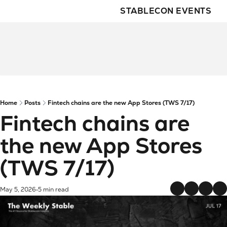
STABLECON EVENTS
Home
Posts
Fintech chains are the new App Stores (TWS 7/17)
Fintech chains are 
the new App Stores 
(TWS 7/17)
May 5, 2026
5 min read
•