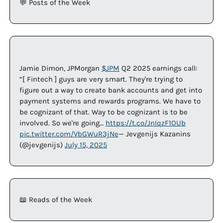
💬
 Posts of the Week
Jamie Dimon, JPMorgan 
$JPM
 Q2 2025 earnings call: 
“[ Fintech ] guys are very smart. They're trying to 
figure out a way to create bank accounts and get into 
payment systems and rewards programs. We have to 
be cognizant of that. Way to be cognizant is to be 
involved. So we're going… 
https://t.co/JnIqzF1OUb
pic.twitter.com/VbGWuR3jNe
— Jevgenijs Kazanins 
(@jevgenijs) 
July 15, 2025
📖
 Reads of the Week