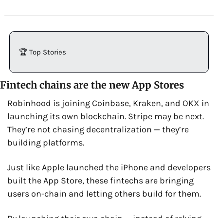
🏆 Top Stories
Fintech chains are the new App Stores
Robinhood is joining Coinbase, Kraken, and OKX in 
launching its own blockchain. Stripe may be next. 
They’re not chasing decentralization — they’re 
building platforms.
Just like Apple launched the iPhone and developers 
built the App Store, these fintechs are bringing 
users on-chain and letting others build for them.