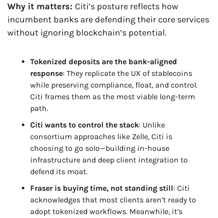
Why it matters: 
Citi’s posture reflects how 
incumbent banks are defending their core services 
without ignoring blockchain’s potential.
Tokenized deposits are the bank-aligned 
response
: They replicate the UX of stablecoins 
while preserving compliance, float, and control. 
Citi frames them as the most viable long-term 
path.
Citi wants to control the stack
: Unlike 
consortium approaches like Zelle, Citi is 
choosing to go solo—building in-house 
infrastructure and deep client integration to 
defend its moat.
Fraser is buying time, not standing still
: Citi 
acknowledges that most clients aren’t ready to 
adopt tokenized workflows. Meanwhile, it’s 