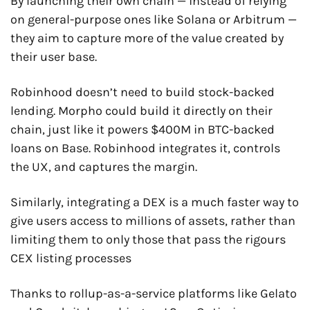
By launching their own chain — instead of relying 
on general-purpose ones like Solana or Arbitrum — 
they aim to capture more of the value created by 
their user base.
Robinhood doesn’t need to build stock-backed 
lending. Morpho could build it directly on their 
chain, just like it powers $400M in BTC-backed 
loans on Base. Robinhood integrates it, controls 
the UX, and captures the margin.
Similarly, integrating a DEX is a much faster way to 
give users access to millions of assets, rather than 
limiting them to only those that pass the rigours 
CEX listing processes
Thanks to rollup-as-a-service platforms like Gelato 