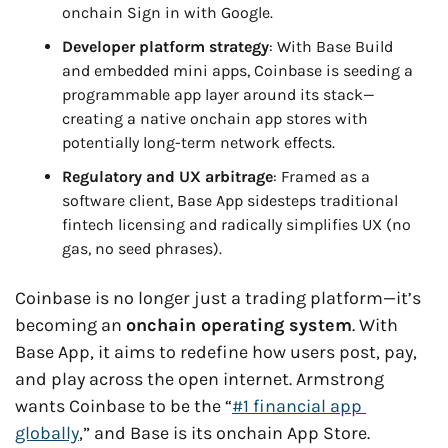
onchain Sign in with Google.
Developer platform strategy
: With Base Build 
and embedded mini apps, Coinbase is seeding a 
programmable app layer around its stack—
creating a native onchain app stores with 
potentially long-term network effects.
Regulatory and UX arbitrage
: Framed as a 
software client, Base App sidesteps traditional 
fintech licensing and radically simplifies UX (no 
gas, no seed phrases).
Coinbase is no longer just a trading platform—it’s 
becoming an 
onchain operating system
. With 
Base App, it aims to redefine how users post, pay, 
and play across the open internet. Armstrong 
wants Coinbase to be the “
#1 financial app 
globally
,” and Base is its onchain App Store.