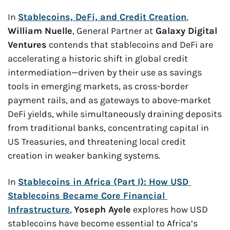
In 
Stablecoins, DeFi, and Credit Creation
, 
William Nuelle
, General Partner at
 Galaxy Digital 
Ventures
 contends that stablecoins and DeFi are 
accelerating a historic shift in global credit 
intermediation—driven by their use as savings 
tools in emerging markets, as cross-border 
payment rails, and as gateways to above-market 
DeFi yields, while simultaneously draining deposits 
from traditional banks, concentrating capital in 
US Treasuries, and threatening local credit 
creation in weaker banking systems.
In 
Stablecoins in Africa (Part I): How USD 
Stablecoins Became Core Financial 
Infrastructure
, 
Yoseph Ayele
 explores how USD 
stablecoins have become essential to Africa’s 