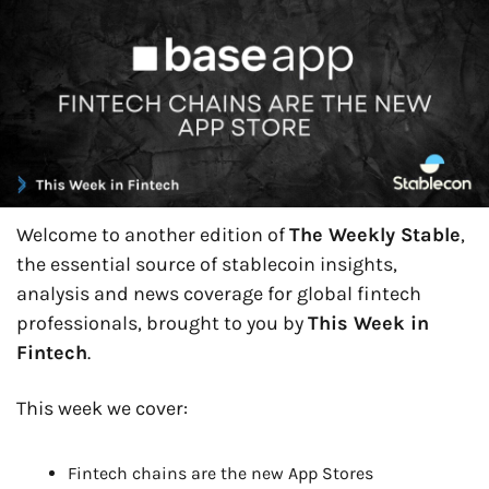
Welcome to another edition of 
The Weekly Stable
, 
the essential source of stablecoin insights, 
analysis and news coverage for global fintech 
professionals, brought to you by 
This Week in 
Fintech
.
This week we cover:
Fintech chains are the new App Stores