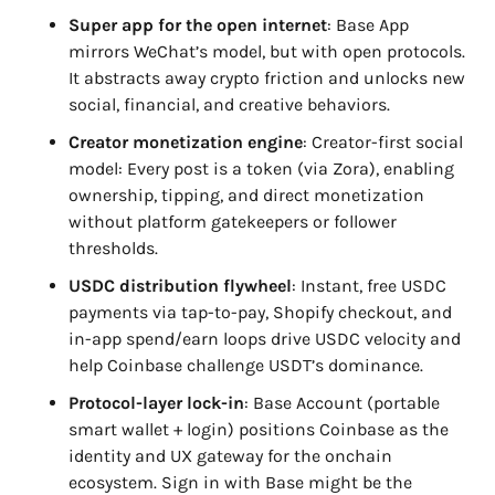
Super app for the open internet
: Base App 
mirrors WeChat’s model, but with open protocols. 
It abstracts away crypto friction and unlocks new 
social, financial, and creative behaviors.
Creator monetization engine
: Creator-first social 
model: Every post is a token (via Zora), enabling 
ownership, tipping, and direct monetization 
without platform gatekeepers or follower 
thresholds.
USDC distribution flywheel
: Instant, free USDC 
payments via tap-to-pay, Shopify checkout, and 
in-app spend/earn loops drive USDC velocity and 
help Coinbase challenge USDT’s dominance.
Protocol-layer lock-in
: Base Account (portable 
smart wallet + login) positions Coinbase as the 
identity and UX gateway for the onchain 
ecosystem. Sign in with Base might be the 