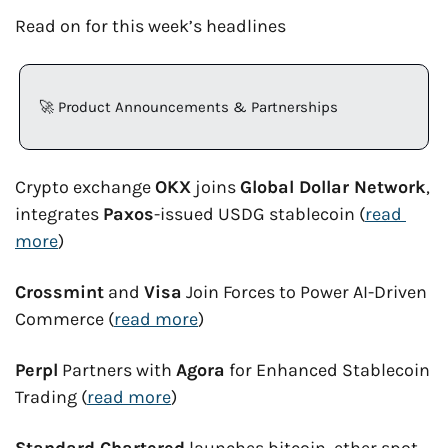
Read on for this week’s headlines
🚀
 Product Announcements & Partnerships
Crypto exchange 
OKX
 joins 
Global Dollar Network
, 
integrates 
Paxos
-issued USDG stablecoin (
read 
more
)
Crossmint
 and 
Visa
 Join Forces to Power AI-Driven 
Commerce (
read more
)
Perpl
 Partners with 
Agora
 for Enhanced Stablecoin 
Trading (
read more
)