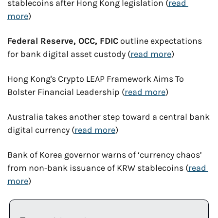
stablecoins after Hong Kong legislation (
read 
more
)
Federal Reserve, OCC, FDIC
 outline expectations 
for bank digital asset custody (
read more
)
Hong Kong's Crypto LEAP Framework Aims To 
Bolster Financial Leadership (
read more
)
Australia takes another step toward a central bank 
digital currency (
read more
)
Bank of Korea governor warns of ‘currency chaos’ 
from non-bank issuance of KRW stablecoins (
read 
more
)