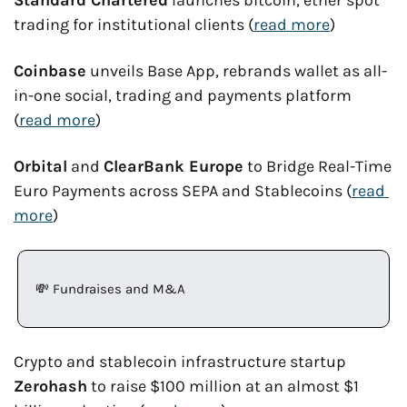
Standard Chartered
 launches bitcoin, ether spot 
trading for institutional clients (
read more
)
Coinbase
 unveils Base App, rebrands wallet as all-
in-one social, trading and payments platform 
(
read more
)
Orbital
 and 
ClearBank Europe
 to Bridge Real-Time 
Euro Payments across SEPA and Stablecoins (
read 
more
)
💸
 Fundraises and M&A
Crypto and stablecoin infrastructure startup 
Zerohash
 to raise $100 million at an almost $1 