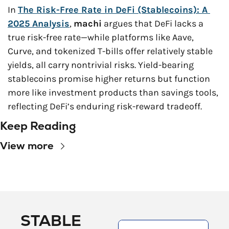
In 
The Risk-Free Rate in DeFi (Stablecoins): A 
2025 Analysis
, 
machi
 argues that DeFi lacks a 
true risk-free rate—while platforms like Aave, 
Curve, and tokenized T-bills offer relatively stable 
yields, all carry nontrivial risks. Yield-bearing 
stablecoins promise higher returns but function 
more like investment products than savings tools, 
reflecting DeFi’s enduring risk-reward tradeoff.
Keep Reading
View more
STABLE 