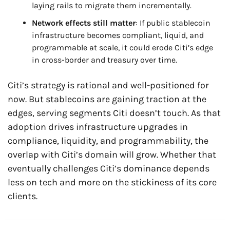
laying rails to migrate them incrementally.
Network effects still matter
: If public stablecoin 
infrastructure becomes compliant, liquid, and 
programmable at scale, it could erode Citi’s edge 
in cross-border and treasury over time.
Citi’s strategy is rational and well-positioned for 
now. But stablecoins are gaining traction at the 
edges, serving segments Citi doesn’t touch. As that 
adoption drives infrastructure upgrades in 
compliance, liquidity, and programmability, the 
overlap with Citi’s domain will grow. Whether that 
eventually challenges Citi’s dominance depends 
less on tech and more on the stickiness of its core 
clients.