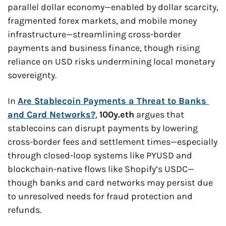
parallel dollar economy—enabled by dollar scarcity, 
fragmented forex markets, and mobile money 
infrastructure—streamlining cross-border 
payments and business finance, though rising 
reliance on USD risks undermining local monetary 
sovereignty.
In 
Are Stablecoin Payments a Threat to Banks 
and Card Networks?
, 
100y.eth
 argues that 
stablecoins can disrupt payments by lowering 
cross-border fees and settlement times—especially 
through closed-loop systems like PYUSD and 
blockchain-native flows like Shopify’s USDC—
though banks and card networks may persist due 
to unresolved needs for fraud protection and 
refunds.