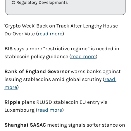
⚖️ Regulatory Developments
'Crypto Week' Back on Track After Lengthy House 
Do-Over Vote (
read more
)
BIS
 says a more “restrictive regime” is needed in 
stablecoin policy guidance (
read more
)
Bank of England Governor
 warns banks against 
issuing stablecoins amid global scrutiny (
read 
more
)
Ripple
 plans RLUSD stablecoin EU entry via 
Luxembourg (
read more
)
Shanghai SASAC
 meeting signals softer stance on 