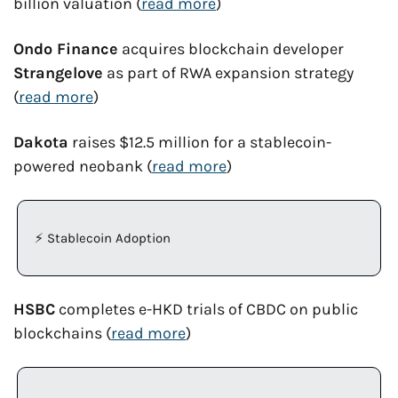
billion valuation (
read more
)
Ondo Finance
 acquires blockchain developer 
Strangelove
 as part of RWA expansion strategy 
(
read more
)
Dakota
 raises $12.5 million for a stablecoin-
powered neobank (
read more
)
⚡ Stablecoin Adoption 
HSBC
 completes e-HKD trials of CBDC on public 
blockchains (
read more
)