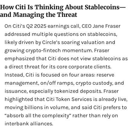
How Citi Is Thinking About Stablecoins—
and Managing the Threat
On Citi’s Q2 2025 earnings call, CEO Jane Fraser 
addressed multiple questions on stablecoins, 
likely driven by Circle’s soaring valuation and 
growing crypto-fintech momentum. Fraser 
emphasized that Citi does not view stablecoins as 
a direct threat for its core corporate clients. 
Instead, Citi is focused on four areas: reserve 
management, on/off ramps, crypto custody, and 
issuance, especially tokenized deposits. Fraser 
highlighted that Citi Token Services is already live, 
moving billions in volume, and said Citi prefers to 
“absorb all the complexity” rather than rely on 
interbank alliances.