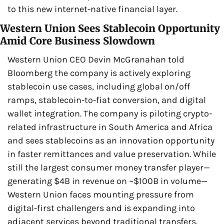
to this new internet-native financial layer.
Western Union Sees Stablecoin Opportunity 
Amid Core Business Slowdown
Western Union CEO Devin McGranahan told 
Bloomberg the company is actively exploring 
stablecoin use cases, including global on/off 
ramps, stablecoin-to-fiat conversion, and digital 
wallet integration. The company is piloting crypto-
related infrastructure in South America and Africa 
and sees stablecoins as an innovation opportunity 
in faster remittances and value preservation. While 
still the largest consumer money transfer player—
generating $4B in revenue on ~$100B in volume—
Western Union faces mounting pressure from 
digital-first challengers and is expanding into 
adjacent services beyond traditional transfers.