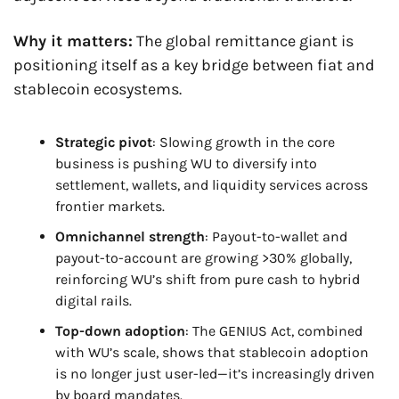
Why it matters:
 The global remittance giant is 
positioning itself as a key bridge between fiat and 
stablecoin ecosystems.
Strategic pivot
: Slowing growth in the core 
business is pushing WU to diversify into 
settlement, wallets, and liquidity services across 
frontier markets.
Omnichannel strength
: Payout-to-wallet and 
payout-to-account are growing >30% globally, 
reinforcing WU’s shift from pure cash to hybrid 
digital rails.
Top-down adoption
: The GENIUS Act, combined 
with WU’s scale, shows that stablecoin adoption 
is no longer just user-led—it’s increasingly driven 
by board mandates.