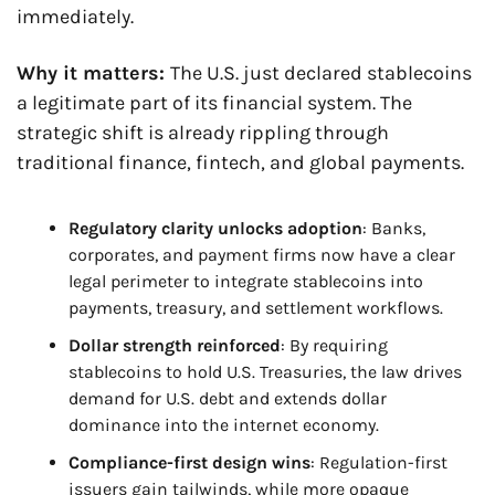
immediately.
Why it matters: 
The U.S. just declared stablecoins 
a legitimate part of its financial system. The 
strategic shift is already rippling through 
traditional finance, fintech, and global payments.
Regulatory clarity unlocks adoption
: Banks, 
corporates, and payment firms now have a clear 
legal perimeter to integrate stablecoins into 
payments, treasury, and settlement workflows.
Dollar strength reinforced
: By requiring 
stablecoins to hold U.S. Treasuries, the law drives 
demand for U.S. debt and extends dollar 
dominance into the internet economy.
Compliance-first design wins
: Regulation-first 
issuers gain tailwinds, while more opaque 