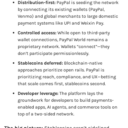
Distribution-first:
 PayPal is seeding the network 
by connecting its existing wallets (PayPal, 
Venmo) and global merchants to large domestic 
payment systems like UPI and Weixin Pay.
Controlled access:
 While open to third-party 
wallet connections, PayPal World remains a 
proprietary network. Wallets “connect”—they 
don’t participate permissionlessly.
Stablecoins deferred:
 Blockchain-native 
approaches prioritize open rails. PayPal is 
prioritizing reach, compliance, and UX—betting 
that scale comes first, stablecoins second.
Developer leverage:
 The platform lays the 
groundwork for developers to build payments-
enabled apps, AI agents, and commerce tools on 
top of a two-sided network.