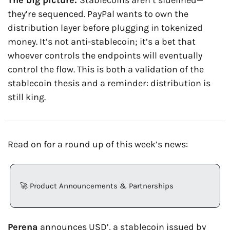
The big picture: 
Stablecoins aren’t sidelined—
they’re sequenced. PayPal wants to own the 
distribution layer before plugging in tokenized 
money. It’s not anti-stablecoin; it’s a bet that 
whoever controls the endpoints will eventually 
control the flow. This is both a validation of the 
stablecoin thesis and a reminder: distribution is 
still king.
Read on for a round up of this week’s news:
🚀
 Product Announcements & Partnerships
Perena
 announces USD’, a stablecoin issued by 