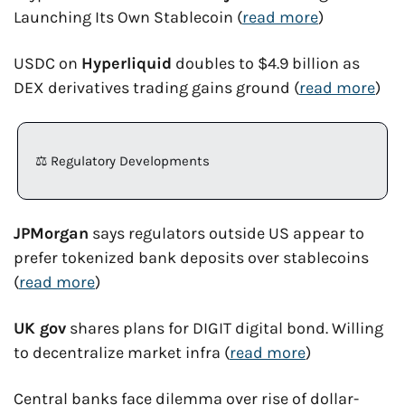
Launching Its Own Stablecoin (
read more
)
USDC on 
Hyperliquid
 doubles to $4.9 billion as 
DEX derivatives trading gains ground (
read more
)
⚖️ Regulatory Developments
JPMorgan
 says regulators outside US appear to 
prefer tokenized bank deposits over stablecoins 
(
read more
)
UK gov
 shares plans for DIGIT digital bond. Willing 
to decentralize market infra (
read more
)
Central banks face dilemma over rise of dollar-