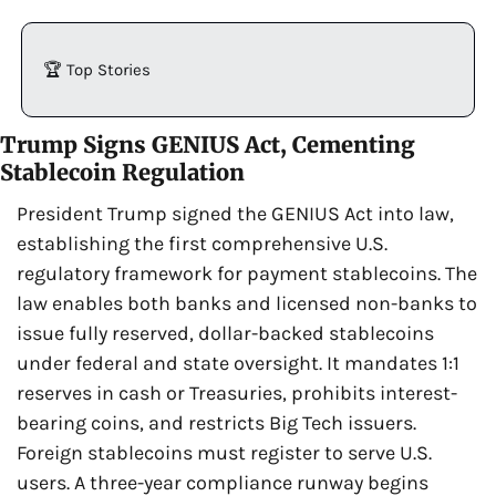
🏆 Top Stories
Trump Signs GENIUS Act, Cementing 
Stablecoin Regulation
President Trump signed the GENIUS Act into law, 
establishing the first comprehensive U.S. 
regulatory framework for payment stablecoins. The 
law enables both banks and licensed non-banks to 
issue fully reserved, dollar-backed stablecoins 
under federal and state oversight. It mandates 1:1 
reserves in cash or Treasuries, prohibits interest-
bearing coins, and restricts Big Tech issuers. 
Foreign stablecoins must register to serve U.S. 
users. A three-year compliance runway begins 