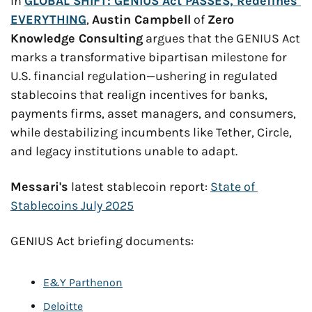
In 
GLOBAL SHIFT: GENIUS Act PASSES, Redefines 
EVERYTHING
, 
Austin Campbell
 of 
Zero 
Knowledge Consulting
 argues that the GENIUS Act 
marks a transformative bipartisan milestone for 
U.S. financial regulation—ushering in regulated 
stablecoins that realign incentives for banks, 
payments firms, asset managers, and consumers, 
while destabilizing incumbents like Tether, Circle, 
and legacy institutions unable to adapt.
Messari's
 latest stablecoin report: 
State of 
Stablecoins July 2025
GENIUS Act briefing documents:
E&Y Parthenon
Deloitte