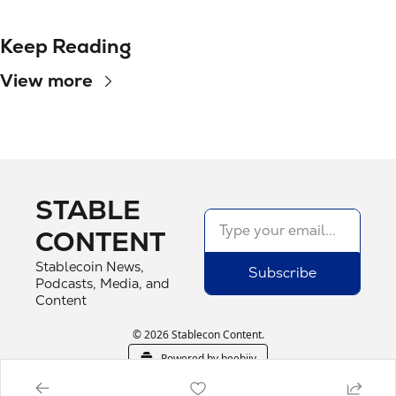
Keep Reading
View more
STABLE 
CONTENT
Stablecoin News, 
Subscribe
Podcasts, Media, and 
Content
© 2026 Stablecon Content.
Powered by beehiiv