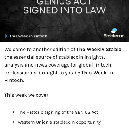
Welcome to another edition of 
The Weekly Stable
, 
the essential source of stablecoin insights, 
analysis and news coverage for global fintech 
professionals, brought to you by 
This Week in 
Fintech
.
This week we cover:
The Historic signing of the GENIUS Act
Western Union’s stablecoin opportunity