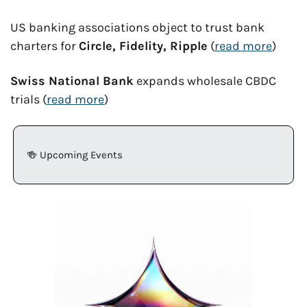
US banking associations object to trust bank 
charters for 
Circle, Fidelity, Ripple
 (
read more
)
Swiss National Bank
 expands wholesale CBDC 
trials (
read more
)
🍻
 Upcoming Events