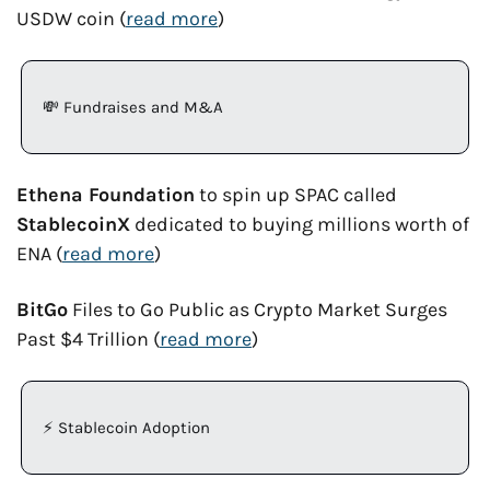
USDW coin (
read more
)
💸
 Fundraises and M&A
Ethena Foundation
 to spin up SPAC called 
StablecoinX
 dedicated to buying millions worth of 
ENA (
read more
)
BitGo
 Files to Go Public as Crypto Market Surges 
Past $4 Trillion (
read more
)
⚡ Stablecoin Adoption 