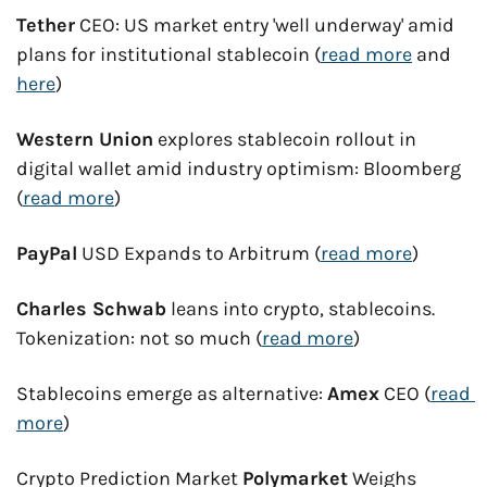
Tether
 CEO: US market entry 'well underway' amid 
plans for institutional stablecoin (
read more
 and 
here
)
Western Union
 explores stablecoin rollout in 
digital wallet amid industry optimism: Bloomberg 
(
read more
)
PayPal
 USD Expands to Arbitrum (
read more
)
Charles Schwab
 leans into crypto, stablecoins. 
Tokenization: not so much (
read more
)
Stablecoins emerge as alternative: 
Amex
 CEO (
read 
more
)
Crypto Prediction Market 
Polymarket
 Weighs 