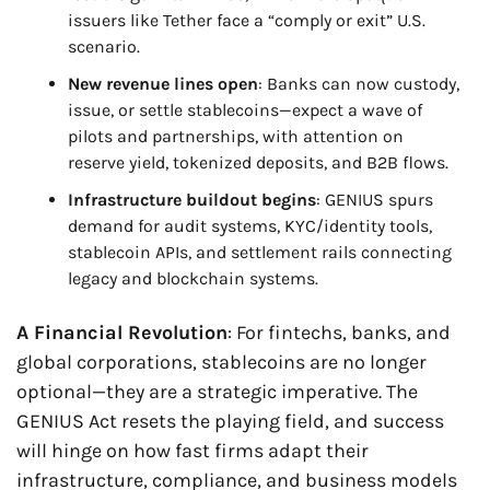
issuers like Tether face a “comply or exit” U.S. 
scenario.
New revenue lines open
: Banks can now custody, 
issue, or settle stablecoins—expect a wave of 
pilots and partnerships, with attention on 
reserve yield, tokenized deposits, and B2B flows.
Infrastructure buildout begins
: GENIUS spurs 
demand for audit systems, KYC/identity tools, 
stablecoin APIs, and settlement rails connecting 
legacy and blockchain systems.
A Financial Revolution
: For fintechs, banks, and 
global corporations, stablecoins are no longer 
optional—they are a strategic imperative. The 
GENIUS Act resets the playing field, and success 
will hinge on how fast firms adapt their 
infrastructure, compliance, and business models 