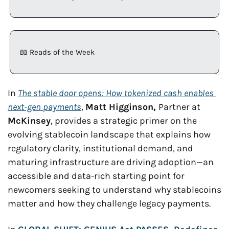
📖
 Reads of the Week
In 
The stable door opens: How tokenized cash enables 
next-gen payments
, 
Matt Higginson, 
Partner at 
McKinsey
, provides a strategic primer on the 
evolving stablecoin landscape that explains how 
regulatory clarity, institutional demand, and 
maturing infrastructure are driving adoption—an 
accessible and data-rich starting point for 
newcomers seeking to understand why stablecoins 
matter and how they challenge legacy payments.