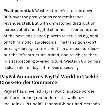
Pivot potential: 
Western Union’s stock is down 
30% over the past year as core remittance 
revenues stall. But with unmatched distribution 
across retail and digital channels, it remains one 
of the best-positioned players to serve as a global 
on/off ramp for stablecoins. The transition won’t 
be easy—legacy culture and tech are real hurdles—
but the infrastructure, brand, and reach are there. 
In a stablecoin-powered future, Western Union has 
a clear role to play if it moves decisively.
PayPal Announces PayPal World to Tackle 
Cross-Border Commerce
PayPal has unveiled 
PayPal World
, a cross-border 
platform linking major domestic wallets—
including UPI (India), Tenpay (China), and Mercado 