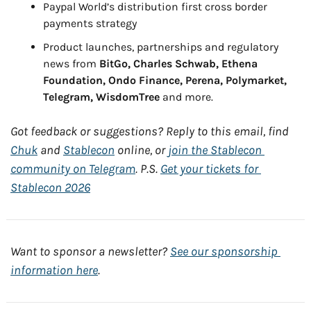
Paypal World’s distribution first cross border 
payments strategy
Product launches, partnerships and regulatory 
news from 
BitGo, Charles Schwab, Ethena 
Foundation, Ondo Finance, Perena, Polymarket, 
Telegram, WisdomTree
 and more.
Got feedback or suggestions? Reply to this email, find 
Chuk
 and 
Stablecon
 online, or 
join the Stablecon 
community on Telegram
. P.S. 
Get your tickets for 
Stablecon 2026
Want to sponsor a newsletter? 
See our sponsorship 
information here
.