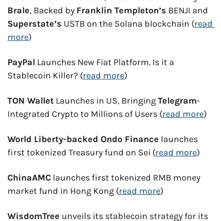
Brale
, Backed by 
Franklin Templeton’s
 BENJI and 
Superstate’s
 USTB on the Solana blockchain (
read 
more
)
PayPal
 Launches New Fiat Platform. Is it a 
Stablecoin Killer? (
read more
)
TON Wallet
 Launches in US, Bringing 
Telegram
-
Integrated Crypto to Millions of Users (
read more
)
World Liberty-backed Ondo Finance
 launches 
first tokenized Treasury fund on Sei (
read more
)
ChinaAMC
 launches first tokenized RMB money 
market fund in Hong Kong (
read more
)
WisdomTree
 unveils its stablecoin strategy for its 