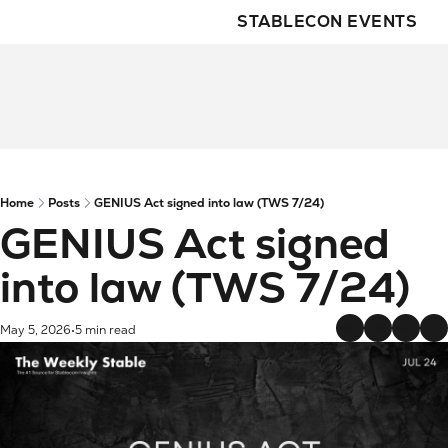
STABLECON EVENTS
Home
Posts
GENIUS Act signed into law (TWS 7/24)
GENIUS Act signed 
into law (TWS 7/24)
May 5, 2026
5 min read
•