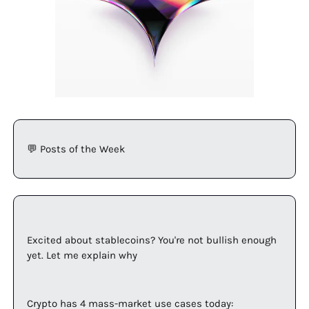
💬
 Posts of the Week
Excited about stablecoins? You're not bullish enough 
yet. Let me explain why
Crypto has 4 mass-market use cases today: