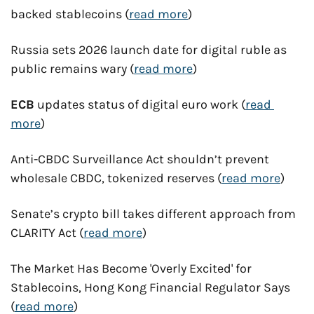
backed stablecoins (
read more
)
Russia sets 2026 launch date for digital ruble as 
public remains wary (
read more
)
ECB
 updates status of digital euro work (
read 
more
)
Anti-CBDC Surveillance Act shouldn’t prevent 
wholesale CBDC, tokenized reserves (
read more
)
Senate’s crypto bill takes different approach from 
CLARITY Act (
read more
)
The Market Has Become 'Overly Excited' for 
Stablecoins, Hong Kong Financial Regulator Says 
(
read more
)