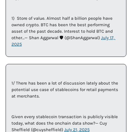
1)  Store of value. Almost half a billion people have 
owned crypto. BTC has been the best performing 
asset of the past decade. Interest to hold BTC and 
other…— Shan Aggarwal 🛡️ (@ShanAggarwal) 
July 17, 
2025
1/ There has been a lot of discussion lately about the 
potential use case of stablecoins for retail payments 
at merchants. 
Given every stablecoin transaction is publicly visible 
today, what does the onchain data show?— Cuy 
Sheffield (@cuysheffield) 
July 21, 2025