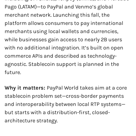
Pago (LATAM)—to PayPal and Venmo’s global 
merchant network. Launching this fall, the 
platform allows consumers to pay international 
merchants using local wallets and currencies, 
while businesses gain access to nearly 2B users 
with no additional integration. It’s built on open 
commerce APIs and described as technology-
agnostic. Stablecoin support is planned in the 
future.
Why it matters: 
PayPal World takes aim at a core 
stablecoin problem set—cross-border payments 
and interoperability between local RTP systems—
but starts with a distribution-first, closed-
architecture strategy.