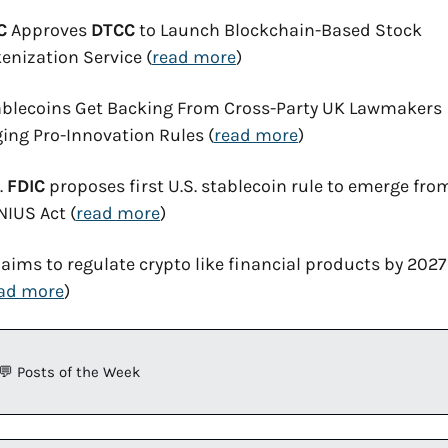
C
 Approves 
DTCC
 to Launch Blockchain-Based Stock 
enization Service (
read more
)
blecoins Get Backing From Cross-Party UK Lawmakers 
ing Pro-Innovation Rules (
read more
)
. 
FDIC
 proposes first U.S. stablecoin rule to emerge from
IUS Act (
read more
)
aims to regulate crypto like financial products by 2027 
ad more
)
💬
 Posts of the Week