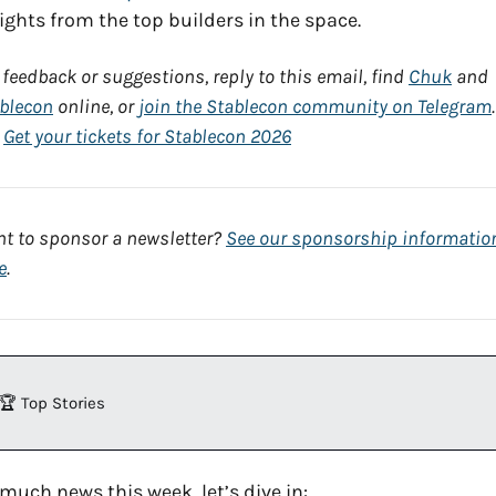
ights from the top builders in the space.
 feedback or suggestions, reply to this email, find 
Chuk
 and 
blecon
 online, or 
join the Stablecon community on Telegram
. 
 
Get your tickets for Stablecon 2026
t to sponsor a newsletter? 
See our sponsorship information
e
.
🏆 Top Stories
much news this week, let’s dive in: