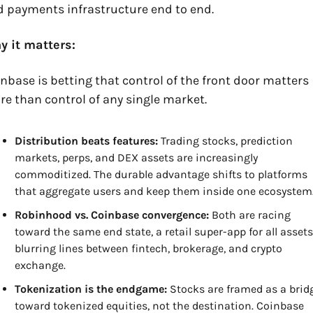
 payments infrastructure end to end.
y it matters:
nbase is betting that control of the front door matters 
e than control of any single market.
Distribution beats features:
 Trading stocks, prediction 
markets, perps, and DEX assets are increasingly 
commoditized. The durable advantage shifts to platforms 
that aggregate users and keep them inside one ecosystem
Robinhood vs. Coinbase convergence:
 Both are racing 
toward the same end state, a retail super-app for all assets,
blurring lines between fintech, brokerage, and crypto 
exchange.
Tokenization is the endgame:
 Stocks are framed as a bridg
toward tokenized equities, not the destination. Coinbase 