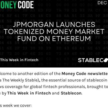
come to another edition of the 
Money Code newslette
a The Weekly Stable)
,
 the essential source of stablecoin 
s coverage for global fintech professionals, brought to
 by 
This Week in Fintech
 and
 Stablecon
.
s week we cover: