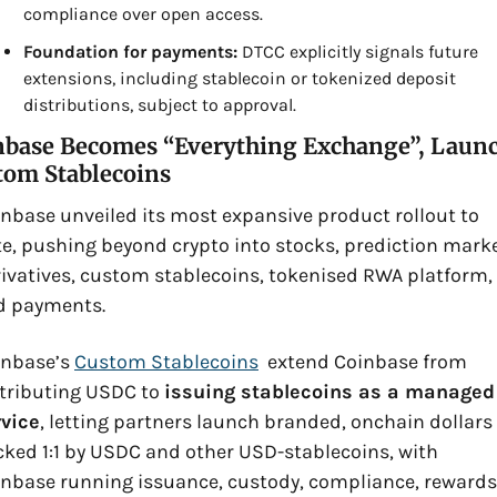
compliance over open access.
Foundation for payments:
 DTCC explicitly signals future 
extensions, including stablecoin or tokenized deposit 
distributions, subject to approval.
nbase Becomes “Everything Exchange”, Launc
tom Stablecoins
nbase unveiled its most expansive product rollout to 
e, pushing beyond crypto into stocks, prediction market
ivatives, custom stablecoins, tokenised RWA platform, 
d payments. 
nbase’s 
Custom Stablecoins
  extend Coinbase from 
tributing USDC to 
issuing stablecoins as a managed 
rvice
, letting partners launch branded, onchain dollars 
ked 1:1 by USDC and other USD-stablecoins, with 
nbase running issuance, custody, compliance, rewards,