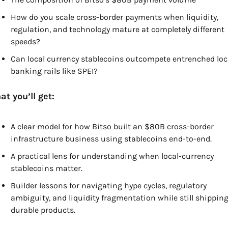
How do you scale cross-border payments when liquidity, 
regulation, and technology mature at completely different 
speeds?
Can local currency stablecoins outcompete entrenched loca
banking rails like SPEI? 
t you’ll get:
A clear model for how Bitso built an $80B cross-border 
infrastructure business using stablecoins end-to-end.
A practical lens for understanding when local-currency 
stablecoins matter.
Builder lessons for navigating hype cycles, regulatory 
ambiguity, and liquidity fragmentation while still shipping
durable products.