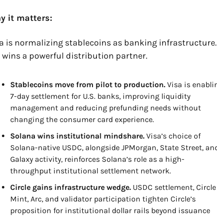
y it matters:
a is normalizing stablecoins as banking infrastructure. 
 wins a powerful distribution partner.
Stablecoins move from pilot to production.
 Visa is enablin
7-day settlement for U.S. banks, improving liquidity 
management and reducing prefunding needs without 
changing the consumer card experience.
Solana wins institutional mindshare.
 Visa’s choice of 
Solana-native USDC, alongside JPMorgan, State Street, and
Galaxy activity, reinforces Solana’s role as a high-
throughput institutional settlement network.
Circle gains infrastructure wedge.
 USDC settlement, Circle 
Mint, Arc, and validator participation tighten Circle’s 
proposition for institutional dollar rails beyond issuance 