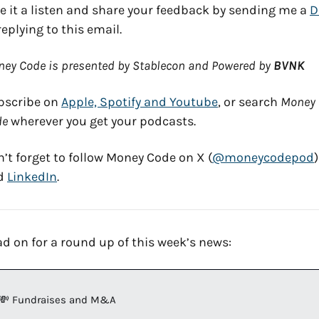
e it a listen and share your feedback by sending me a 
replying to this email. 
ey Code is presented by Stablecon and Powered by 
BVNK
scribe on 
Apple, Spotify and Youtube
, or search 
Money 
de
 wherever you get your podcasts. 
’t forget to follow Money Code on X (
@moneycodepod
) 
d 
LinkedIn
. 
d on for a round up of this week’s news:
💸
 Fundraises and M&A