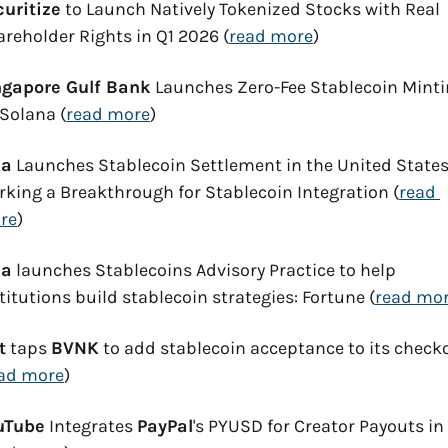
curitize
 to Launch Natively Tokenized Stocks with Real 
reholder Rights in Q1 2026 (
read more
)
ngapore Gulf Bank
 Launches Zero-Fee Stablecoin Minti
Solana (
read more
)
sa
 Launches Stablecoin Settlement in the United States,
king a Breakthrough for Stablecoin Integration (
read 
re
)
sa
 launches Stablecoins Advisory Practice to help 
titutions build stablecoin strategies: Fortune (
read mo
t
 taps 
BVNK
 to add stablecoin acceptance to its checko
ad more
)
uTube
 Integrates 
PayPal
's PYUSD for Creator Payouts in 