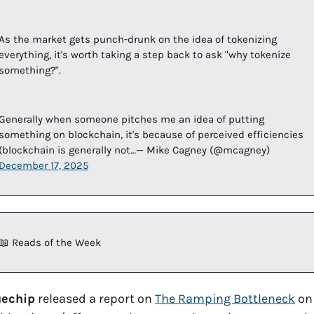
As the market gets punch-drunk on the idea of tokenizing 
everything, it's worth taking a step back to ask "why tokenize 
something?". 
Generally when someone pitches me an idea of putting 
something on blockchain, it's because of perceived efficiencies 
(blockchain is generally not…— Mike Cagney (@mcagney) 
December 17, 2025
📖
 Reads of the Week
uechip
 released a report on 
The Ramping Bottleneck
 on 