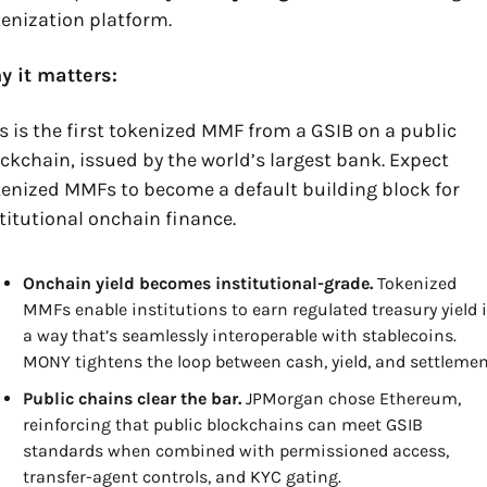
enization platform.
y it matters:
s is the first tokenized MMF from a GSIB on a public 
ckchain, issued by the world’s largest bank. Expect 
enized MMFs to become a default building block for 
titutional onchain finance.
Onchain yield becomes institutional-grade.
 Tokenized 
MMFs enable institutions to earn regulated treasury yield i
a way that’s seamlessly interoperable with stablecoins. 
MONY tightens the loop between cash, yield, and settlemen
Public chains clear the bar.
 JPMorgan chose Ethereum, 
reinforcing that public blockchains can meet GSIB 
standards when combined with permissioned access, 
transfer-agent controls, and KYC gating.