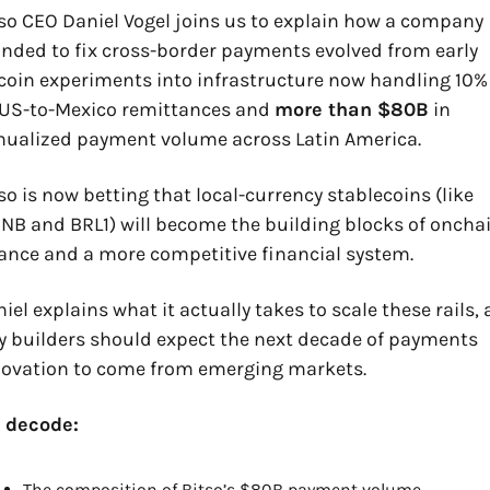
so CEO Daniel Vogel joins us to explain how a company 
nded to fix cross-border payments evolved from early 
coin experiments into infrastructure now handling 10% 
 US-to-Mexico remittances and 
more than $80B
 in 
nualized payment volume across Latin America.
so is now betting that local-currency stablecoins (like 
B and BRL1) will become the building blocks of onchai
ance and a more competitive financial system. 
iel explains what it actually takes to scale these rails, 
 builders should expect the next decade of payments 
novation to come from emerging markets.
 decode:
The composition of Bitso’s $80B payment volume