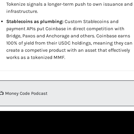
Tokenize signals a longer-term push to own issuance and 
infrastructure.
Stablecoins as plumbing:
 Custom Stablecoins and 
payment APIs put Coinbase in direct competition with 
Bridge, Paxos and Anchorage and others. Coinbase earns 
100% of yield from their USDC holdings, meaning they can 
create a competive product with an asset that effectively 
works as a tokenized MMF.
📺 Money Code Podcast 