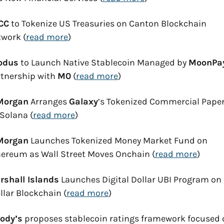
CC
 to Tokenize US Treasuries on Canton Blockchain 
work (
read more
)
odus
 to Launch Native Stablecoin Managed by 
MoonPa
tnership with 
M0
 (
read more
)
Morgan
 Arranges 
Galaxy
’s Tokenized Commercial Paper
Solana (
read more
)
Morgan
 Launches Tokenized Money Market Fund on 
ereum as Wall Street Moves Onchain (
read more
)
rshall Islands
 Launches Digital Dollar UBI Program on 
llar Blockchain (
read more
)
ody’s
 proposes stablecoin ratings framework focused 