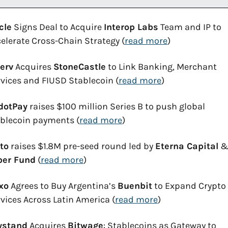
cle
 Signs Deal to Acquire 
Interop Labs
 Team and IP to 
elerate Cross-Chain Strategy (
read more
)
erv
 Acquires 
StoneCastle
 to Link Banking, Merchant 
vices and FIUSD Stablecoin (
read more
)
dotPay
 raises $100 million Series B to push global 
blecoin payments (
read more
)
to
 raises $1.8M pre-seed round led by 
Eterna Capital
ber Fund
 (
read more
)
xo
 Agrees to Buy Argentina’s 
Buenbit
 to Expand Crypto 
vices Across Latin America (
read more
)
ystand
 Acquires 
Bitwage
: Stablecoins as Gateway to 