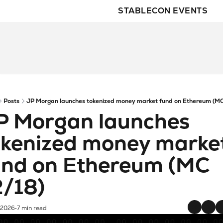
STABLECON EVENTS
Posts
JP Morgan launches tokenized money market fund on Ethereum (MC
P Morgan launches 
okenized money market
und on Ethereum (MC 
2/18)
 2026
7 min read
•