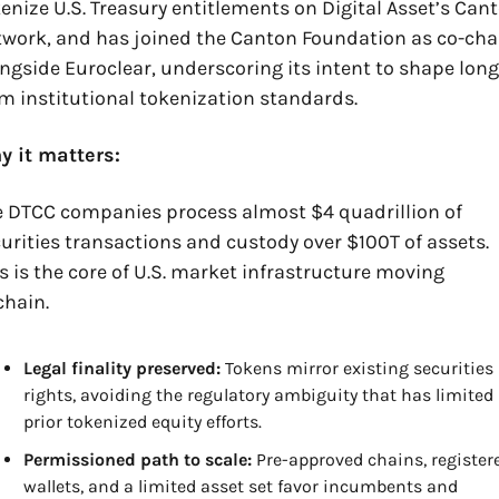
enize U.S. Treasury entitlements on Digital Asset’s Cant
work, and has joined the Canton Foundation as co-chai
ngside Euroclear, underscoring its intent to shape long
m institutional tokenization standards.
y it matters:
 DTCC companies process almost $4 quadrillion of 
urities transactions and custody over $100T of assets. 
s is the core of U.S. market infrastructure moving 
hain. 
Legal finality preserved:
 Tokens mirror existing securities 
rights, avoiding the regulatory ambiguity that has limited 
prior tokenized equity efforts.
Permissioned path to scale:
 Pre-approved chains, registere
wallets, and a limited asset set favor incumbents and 