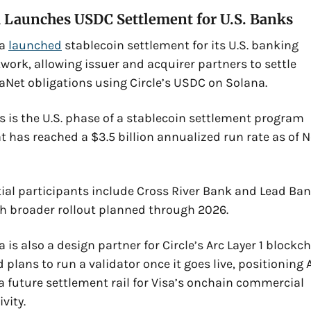
a Launches USDC Settlement for U.S. Banks
a 
launched
 stablecoin settlement for its U.S. banking 
work, allowing issuer and acquirer partners to settle 
aNet obligations using Circle’s USDC on Solana. 
s is the U.S. phase of a stablecoin settlement program 
t has reached a $3.5 billion annualized run rate as of No
tial participants include Cross River Bank and Lead Bank
h broader rollout planned through 2026. 
a is also a design partner for Circle’s Arc Layer 1 blockch
 plans to run a validator once it goes live, positioning A
a future settlement rail for Visa’s onchain commercial 
ivity.