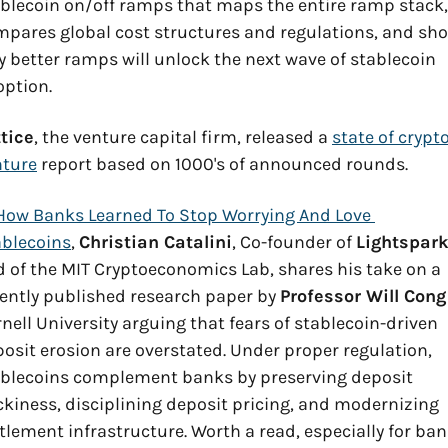
blecoin on/off ramps that maps the entire ramp stack, 
pares global cost structures and regulations, and sho
 better ramps will unlock the next wave of stablecoin 
ption.
tice
, the venture capital firm, released a 
state of crypto
nture
 report based on 1000's of announced rounds.
How Banks Learned To Stop Worrying And Love 
ablecoins
, 
Christian Catalini
, Co-founder of 
Lightspar
 of the MIT Cryptoeconomics Lab, shares his take on a 
ently published research paper by 
Professor Will Cong
nell University arguing that fears of stablecoin-driven 
osit erosion are overstated. Under proper regulation, 
blecoins complement banks by preserving deposit 
ckiness, disciplining deposit pricing, and modernizing 
tlement infrastructure. Worth a read, especially for ban