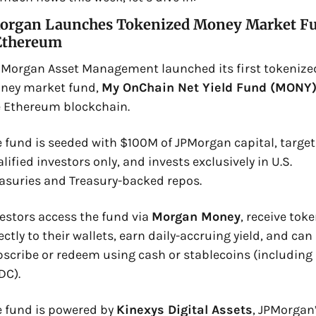
organ Launches Tokenized Money Market Fu
Ethereum
. Morgan Asset Management launched its first tokenized
ney market fund, 
My OnChain Net Yield Fund (MONY
 Ethereum blockchain. 
 fund is seeded with $100M of JPMorgan capital, targets
lified investors only, and invests exclusively in U.S. 
asuries and Treasury-backed repos. 
estors access the fund via 
Morgan Money
, receive toke
ectly to their wallets, earn daily-accruing yield, and can 
scribe or redeem using cash or stablecoins (including 
C). 
 fund is powered by 
Kinexys Digital Assets
, JPMorgan’