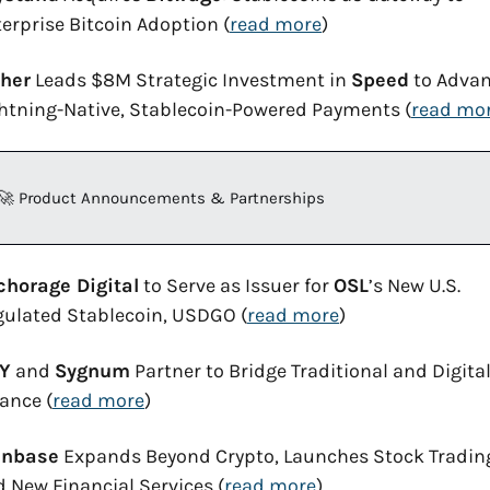
erprise Bitcoin Adoption (
read more
)
ther
 Leads $8M Strategic Investment in 
Speed
 to Advan
htning-Native, Stablecoin-Powered Payments (
read mo
🚀
 Product Announcements & Partnerships
chorage Digital
 to Serve as Issuer for 
OSL
’s New U.S. 
gulated Stablecoin, USDGO (
read more
)
Y
 and 
Sygnum
 Partner to Bridge Traditional and Digital
ance (
read more
)
inbase
 Expands Beyond Crypto, Launches Stock Trading
 New Financial Services (
read more
)