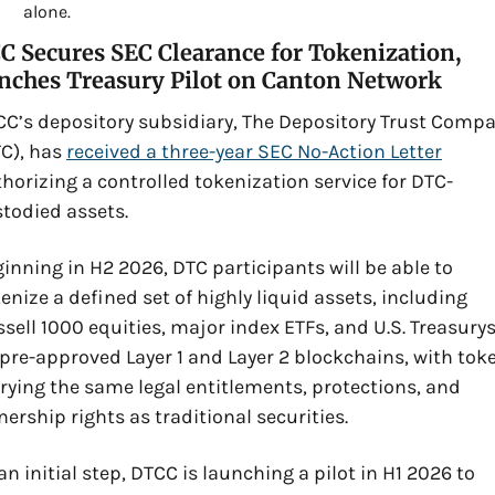
alone.
 Secures SEC Clearance for Tokenization, 
nches Treasury Pilot on Canton Network
C’s depository subsidiary, The Depository Trust Compa
C), has 
received a three-year SEC No-Action Letter
horizing a controlled tokenization service for DTC-
todied assets. 
inning in H2 2026, DTC participants will be able to 
enize a defined set of highly liquid assets, including 
sell 1000 equities, major index ETFs, and U.S. Treasurys,
pre-approved Layer 1 and Layer 2 blockchains, with toke
rying the same legal entitlements, protections, and 
ership rights as traditional securities. 
an initial step, DTCC is launching a pilot in H1 2026 to 