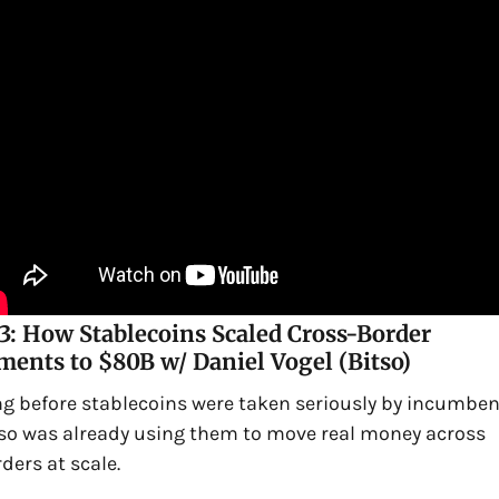
3: How Stablecoins Scaled Cross-Border 
ents to $80B w/ Daniel Vogel (Bitso)
g before stablecoins were taken seriously by incumbent
so was already using them to move real money across 
ders at scale.