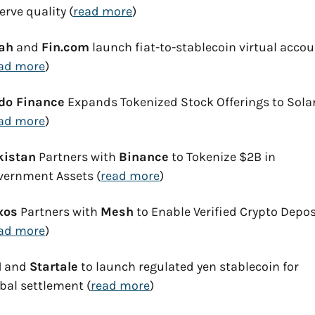
erve quality (
read more
)
ah
 and 
Fin.com
 launch fiat-to-stablecoin virtual accou
ad more
)
do Finance
 Expands Tokenized Stock Offerings to Sola
ad more
)
kistan
 Partners with 
Binance
 to Tokenize $2B in 
vernment Assets (
read more
)
xos
 Partners with 
Mesh
 to Enable Verified Crypto Deposi
ad more
)
I
 and 
Startale
 to launch regulated yen stablecoin for 
bal settlement (
read more
)