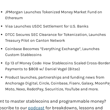
JPMorgan Launches Tokenized Money Market Fund on 
Ethereum
Visa Launches USDC Settlement for U.S. Banks
DTCC Secures SEC Clearance for Tokenization, Launches 
Treasury Pilot on Canton Network
Coinbase Becomes “Everything Exchange”, Launches 
Custom Stablecoins
Ep 13 of Money Code: How Stablecoins Scaled Cross-Border 
Payments to $80B w/ Daniel Vogel (Bitso)
Product launches, partnerships and funding news from 
Anchorage Digital, Circle, Coinbase, Fiserv, Galaxy, MoonPay
Moto, Nexo, RedotPay, Securitize, YouTube and more.
nt to master stablecoins and programmable money? 
scribe to our 
podcast
 for breakdowns, lessons and 