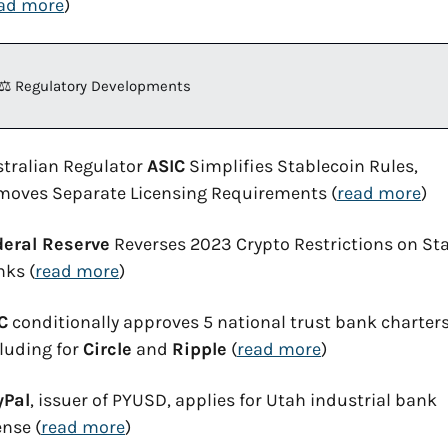
ad more
)
⚖️ Regulatory Developments
tralian Regulator 
ASIC
 Simplifies Stablecoin Rules, 
moves Separate Licensing Requirements (
read more
)
deral Reserve
 Reverses 2023 Crypto Restrictions on Sta
nks (
read more
)
C
 conditionally approves 5 national trust bank charters
luding for 
Circle
 and 
Ripple
 (
read more
)
yPal
, issuer of PYUSD, applies for Utah industrial bank 
ense (
read more
)