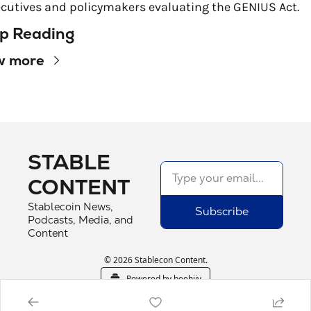
cutives and policymakers evaluating the GENIUS Act.
p Reading
w more
STABLE 
CONTENT
Stablecoin News, 
Subscribe
Podcasts, Media, and 
Content
© 2026 Stablecon Content.
Powered by beehiiv