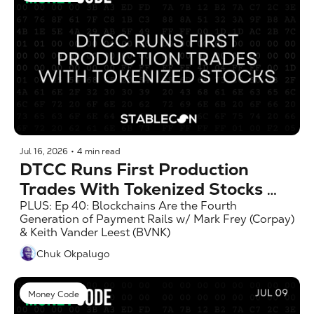
Jul 16, 2026
•
4 min read
DTCC Runs First Production 
Trades With Tokenized Stocks 
(MC 7/16)
PLUS: Ep 40: Blockchains Are the Fourth 
Generation of Payment Rails w/ Mark Frey (Corpay) 
& Keith Vander Leest (BVNK)
Chuk Okpalugo
Money Code