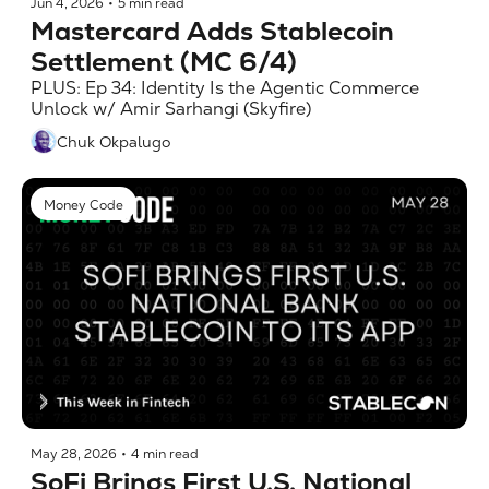
Jun 4, 2026
•
5 min read
Mastercard Adds Stablecoin 
Settlement (MC 6/4)
PLUS: Ep 34: Identity Is the Agentic Commerce 
Unlock w/ Amir Sarhangi (Skyfire)
Chuk Okpalugo
Money Code
May 28, 2026
•
4 min read
SoFi Brings First U.S. National 