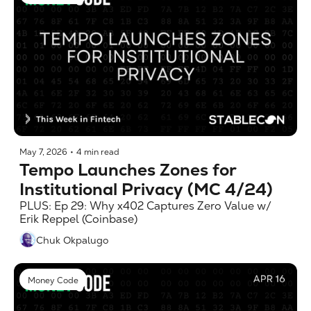
May 7, 2026
•
4 min read
Tempo Launches Zones for 
Institutional Privacy (MC 4/24)
PLUS: Ep 29: Why x402 Captures Zero Value w/ 
Erik Reppel (Coinbase)
Chuk Okpalugo
Money Code