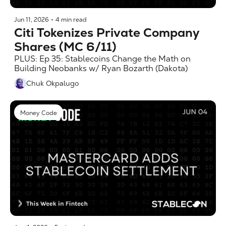
Jun 11, 2026
•
4 min read
Citi Tokenizes Private Company 
Shares (MC 6/11)
PLUS: Ep 35: Stablecoins Change the Math on 
Building Neobanks w/ Ryan Bozarth (Dakota)
Chuk Okpalugo
Money Code