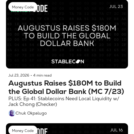
Money Code
Jul 23, 2026
•
4 min read
Augustus Raises $180M to Build 
the Global Dollar Bank (MC 7/23)
PLUS: Ep 41: Stablecoins Need Local Liquidity w/ 
Jack Chong (Checker)
Chuk Okpalugo
Money Code