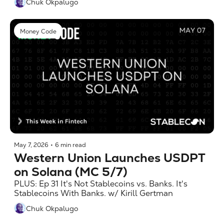
Chuk Okpalugo
Money Code
May 7, 2026
•
6 min read
Western Union Launches USDPT 
on Solana (MC 5/7)
PLUS: Ep 31 It's Not Stablecoins vs. Banks. It's 
Stablecoins With Banks. w/ Kirill Gertman
Chuk Okpalugo