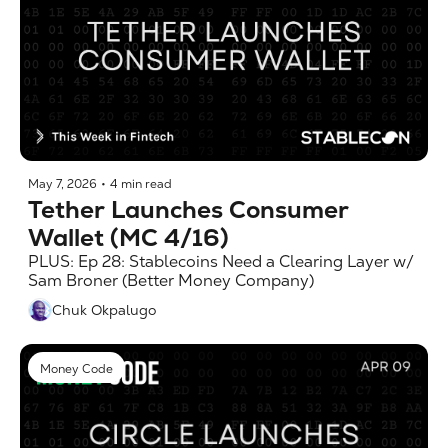
May 7, 2026
•
4 min read
Tether Launches Consumer 
Wallet (MC 4/16)
PLUS: Ep 28: Stablecoins Need a Clearing Layer w/ 
Sam Broner (Better Money Company)
Chuk Okpalugo
Money Code