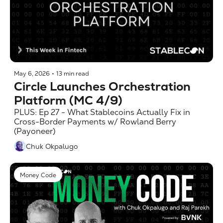
May 6, 2026
•
13 min read
Circle Launches Orchestration 
Platform (MC 4/9)
PLUS: Ep 27 - What Stablecoins Actually Fix in 
Cross-Border Payments w/ Rowland Berry 
(Payoneer)
Chuk Okpalugo
Money Code