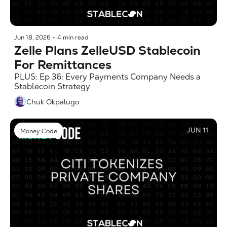
Jun 18, 2026
•
4 min read
Zelle Plans ZelleUSD Stablecoin 
For Remittances
PLUS: Ep 36: Every Payments Company Needs a 
Stablecoin Strategy
Chuk Okpalugo
Money Code