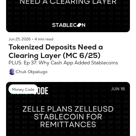
Jun 25, 2026
•
4 min read
Tokenized Deposits Need a 
Clearing Layer (MC 6/25)
PLUS: Ep 37: Why Cash App Added Stablecoins
Chuk Okpalugo
Money Code