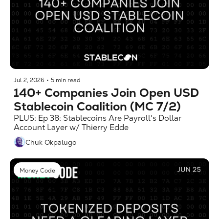
Jul 2, 2026
•
5 min read
140+ Companies Join Open USD 
Stablecoin Coalition (MC 7/2)
PLUS: Ep 38: Stablecoins Are Payroll's Dollar 
Account Layer w/ Thierry Edde
Chuk Okpalugo
Money Code