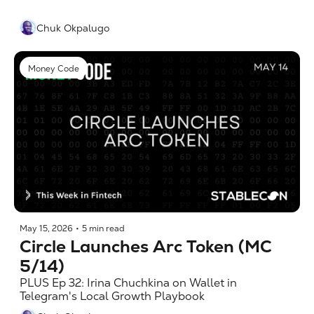
Chuk Okpalugo
Money Code
May 15, 2026
•
5 min read
Circle Launches Arc Token (MC 
5/14)
PLUS Ep 32: Irina Chuchkina on Wallet in 
Telegram's Local Growth Playbook