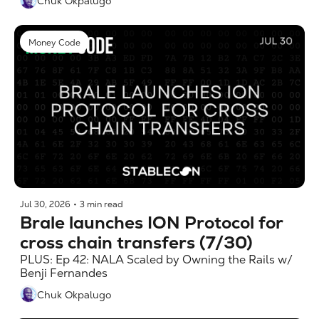
Chuk Okpalugo
Money Code
Jul 30, 2026
•
3 min read
Brale launches ION Protocol for 
cross chain transfers (7/30)
PLUS: Ep 42: NALA Scaled by Owning the Rails w/ 
Benji Fernandes
Chuk Okpalugo