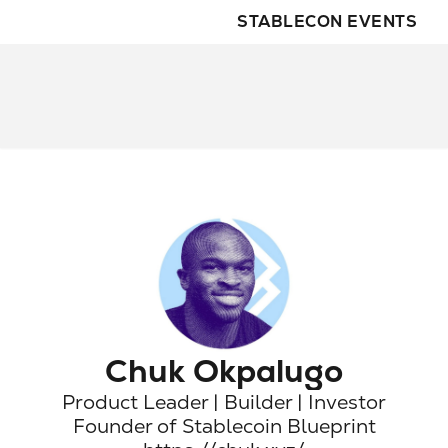
STABLECON EVENTS
Chuk Okpalugo
Product Leader | Builder | Investor

Founder of Stablecoin Blueprint
