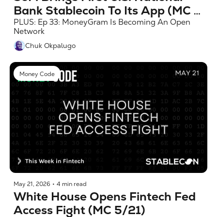
Bank Stablecoin To Its App (MC 
5/28)
PLUS: Ep 33: MoneyGram Is Becoming An Open 
Network
Chuk Okpalugo
Money Code
May 21, 2026
•
4 min read
White House Opens Fintech Fed 
Access Fight (MC 5/21)