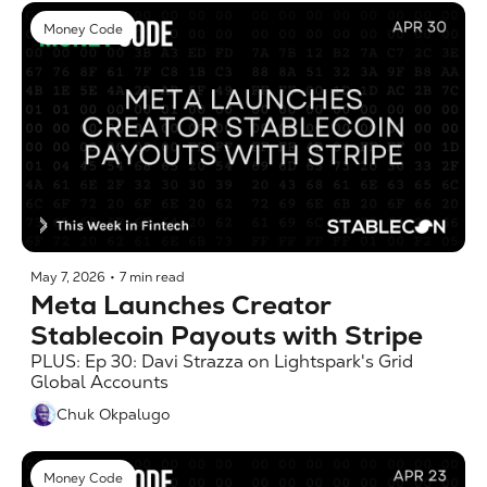
Money Code
May 7, 2026
•
7 min read
Meta Launches Creator 
Stablecoin Payouts with Stripe
PLUS: Ep 30: Davi Strazza on Lightspark's Grid 
Global Accounts
Chuk Okpalugo
Money Code