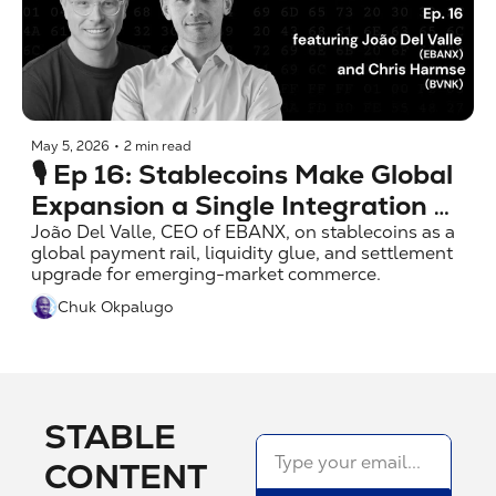
May 5, 2026
•
2 min read
🎙️ Ep 16: Stablecoins Make Global 
Expansion a Single Integration 
w/ João Del Valle (EBANX)
João Del Valle, CEO of EBANX, on stablecoins as a 
global payment rail, liquidity glue, and settlement 
upgrade for emerging-market commerce.
Chuk Okpalugo
STABLE 
CONTENT