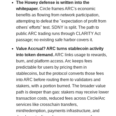
The Howey defense is written into the 
whitepaper.
 Circle frames ARC's economic 
benefits as flowing from network participation, 
attempting to defeat the "expectation of profit from 
others' efforts" test. SDNY is split. The path to 
public ARC trading runs through CLARITY Act 
passage; no existing safe harbor covers it.
Value Accrual? ARC turns stablecoin activity 
into token demand.
 ARC links usage to rewards, 
burn, and platform access. Arc keeps fees 
predictable for users by pricing them in 
stablecoins, but the protocol converts those fees 
into ARC before routing them to validators and 
stakers, with a portion burned. The broader value 
path is deeper than gas: stakers may receive lower 
transaction costs, reduced fees across Circle/Arc 
services like crosschain transfers, 
mint/redemption, payments infrastructure, and 