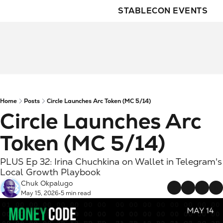
STABLECON EVENTS
Home
Posts
Circle Launches Arc Token (MC 5/14)
Circle Launches Arc 
Token (MC 5/14)
PLUS Ep 32: Irina Chuchkina on Wallet in Telegram's 
Local Growth Playbook
Chuk Okpalugo
May 15, 2026
5 min read
•