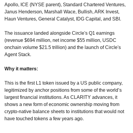
Apollo, ICE (NYSE parent), Standard Chartered Ventures, 
Janus Henderson, Marshall Wace, Bullish, ARK Invest, 
Haun Ventures, General Catalyst, IDG Capital, and SBI. 
The issuance landed alongside Circle's Q1 earnings 
(revenue $694 million, net income $55 million, USDC 
onchain volume $21.5 trillion) and the launch of Circle's 
Agent Stack.
Why it matters:
This is the first L1 token issued by a US public company, 
legitimized by anchor positions from some of the world’s 
largest financial institutions. As CLARITY advances, it 
shows a new form of economic ownership moving from 
crypto-native balance sheets to institutions that would not 
have touched tokens a few years ago.