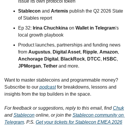
issue its own protocol token
Stablecon
 and 
Artemis
 publish the Q2 2026 State 
of Stables report
Ep 32: 
Irina Chuchkina
 on 
Wallet in Telegram
's 
local growth playbook
Product launches, partnerships and funding news 
from 
Augustus
, 
Digital Asset
, 
Ripple
, 
Amazon
, 
Anchorage Digital
, 
BlackRock
, 
DTCC
, 
HSBC
, 
JPMorgan
, 
Tether
 and more.
Want to master stablecoins and programmable money? 
Subscribe to our 
podcast
 for breakdowns, lessons and 
insights from the top builders in the space.
For feedback or suggestions, reply to this email, find 
Chuk
and 
Stablecon
 online, or join the 
Stablecon community on 
Telegram
. P.S. 
Get your tickets for Stablecon EMEA 2026