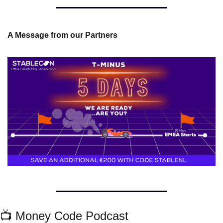
A Message from our Partners
📺 Money Code Podcast