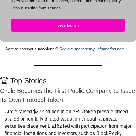
gives you one platform to launch, operate, and expand globally 
without starting from scratch.
Let’s launch
Want to sponsor a newsletter? 
See our sponsorship information here.
🏆 Top Stories
Circle Becomes the First Public Company to Issue 
Its Own Protocol Token
Circle raised $222 million in an ARC token presale priced 
at a $3 billion fully diluted valuation through a private 
securities placement. a16z led with participation from major 
financial institutions and investors such as BlackRock, 