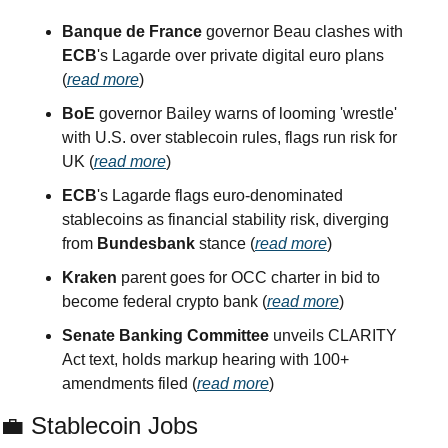
Banque de France
 governor Beau clashes with 
ECB
's Lagarde over private digital euro plans 
(
read more
)
BoE
 governor Bailey warns of looming 'wrestle' 
with U.S. over stablecoin rules, flags run risk for 
UK (
read more
)
ECB
's Lagarde flags euro-denominated 
stablecoins as financial stability risk, diverging 
from 
Bundesbank
 stance (
read more
)
Kraken
 parent goes for OCC charter in bid to 
become federal crypto bank (
read more
)
Senate Banking Committee
 unveils CLARITY 
Act text, holds markup hearing with 100+ 
amendments filed (
read more
)
💼
 Stablecoin Jobs