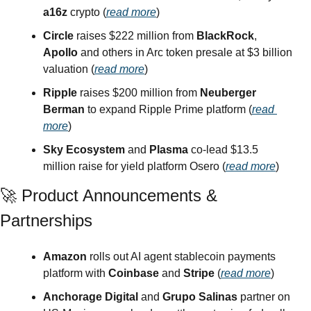
a16z
 crypto (
read more
)
Circle
 raises $222 million from 
BlackRock
, 
Apollo
 and others in Arc token presale at $3 billion 
valuation (
read more
)
Ripple
 raises $200 million from 
Neuberger 
Berman
 to expand Ripple Prime platform (
read 
more
)
Sky Ecosystem
 and 
Plasma
 co-lead $13.5 
million raise for yield platform Osero (
read more
)
🚀
 Product Announcements & 
Partnerships
Amazon
 rolls out AI agent stablecoin payments 
platform with 
Coinbase
 and 
Stripe
 (
read more
)
Anchorage Digital
 and 
Grupo Salinas
 partner on 