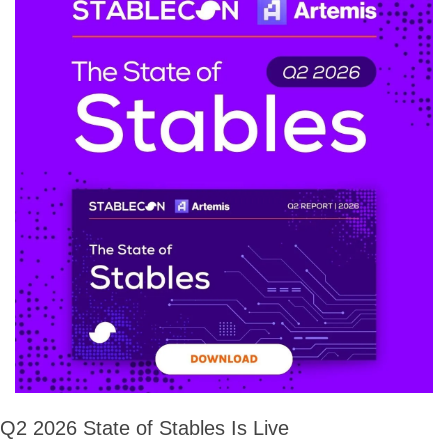
Q2 2026 State of Stables Is Live