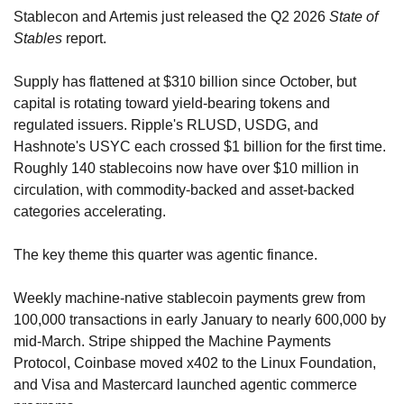
Stablecon and Artemis just released the Q2 2026 
State of 
Stables
 report. 
Supply has flattened at $310 billion since October, but 
capital is rotating toward yield-bearing tokens and 
regulated issuers. Ripple's RLUSD, USDG, and 
Hashnote's USYC each crossed $1 billion for the first time. 
Roughly 140 stablecoins now have over $10 million in 
circulation, with commodity-backed and asset-backed 
categories accelerating.
The key theme this quarter was agentic finance. 
Weekly machine-native stablecoin payments grew from 
100,000 transactions in early January to nearly 600,000 by 
mid-March. Stripe shipped the Machine Payments 
Protocol, Coinbase moved x402 to the Linux Foundation, 
and Visa and Mastercard launched agentic commerce 