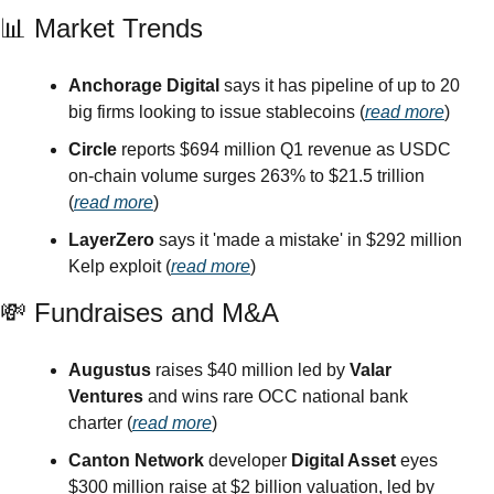
📊
 Market Trends
Anchorage Digital
 says it has pipeline of up to 20 
big firms looking to issue stablecoins (
read more
)
Circle
 reports $694 million Q1 revenue as USDC 
on-chain volume surges 263% to $21.5 trillion 
(
read more
)
LayerZero
 says it 'made a mistake' in $292 million 
Kelp exploit (
read more
)
💸
 Fundraises and M&A
Augustus
 raises $40 million led by 
Valar 
Ventures
 and wins rare OCC national bank 
charter (
read more
)
Canton Network
 developer 
Digital Asset
 eyes 
$300 million raise at $2 billion valuation, led by 