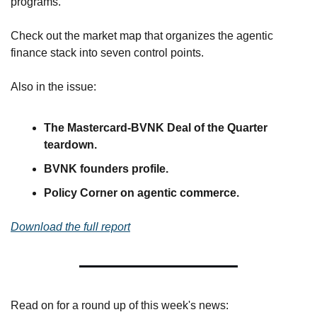
programs. 
Check out the market map that organizes the agentic 
finance stack into seven control points.
Also in the issue:
The Mastercard-BVNK Deal of the Quarter 
teardown.
BVNK founders profile.
Policy Corner on agentic commerce.
Download the full report
Read on for a round up of this week's news: