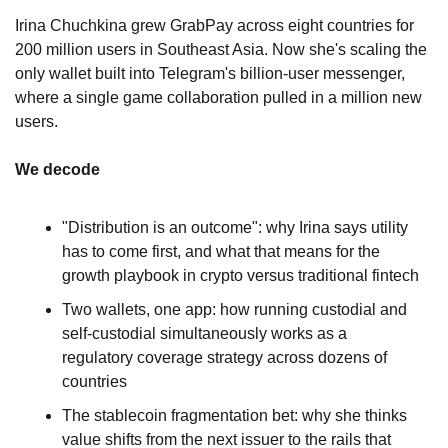
Irina Chuchkina grew GrabPay across eight countries for 
200 million users in Southeast Asia. Now she's scaling the 
only wallet built into Telegram's billion-user messenger, 
where a single game collaboration pulled in a million new 
users.
We decode
"Distribution is an outcome": why Irina says utility 
has to come first, and what that means for the 
growth playbook in crypto versus traditional fintech
Two wallets, one app: how running custodial and 
self-custodial simultaneously works as a 
regulatory coverage strategy across dozens of 
countries
The stablecoin fragmentation bet: why she thinks 
value shifts from the next issuer to the rails that 