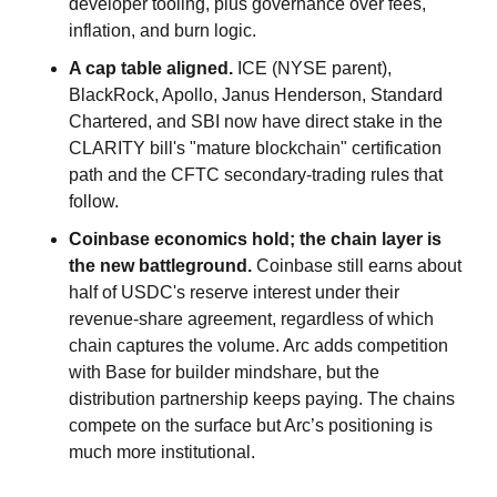
developer tooling, plus governance over fees, 
inflation, and burn logic. 
A cap table aligned.
 ICE (NYSE parent), 
BlackRock, Apollo, Janus Henderson, Standard 
Chartered, and SBI now have direct stake in the 
CLARITY bill's "mature blockchain" certification 
path and the CFTC secondary-trading rules that 
follow.
Coinbase economics hold; the chain layer is 
the new battleground.
 Coinbase still earns about 
half of USDC's reserve interest under their 
revenue-share agreement, regardless of which 
chain captures the volume. Arc adds competition 
with Base for builder mindshare, but the 
distribution partnership keeps paying. The chains 
compete on the surface but Arc’s positioning is 
much more institutional. 