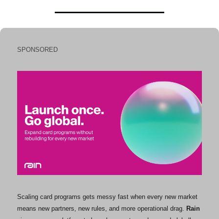
SPONSORED
Scaling card programs gets messy fast when every new market 
means new partners, new rules, and more operational drag. 
Rain 