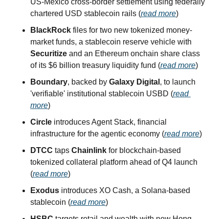
US-Mexico cross-border settlement using federally 
chartered USD stablecoin rails (
read more
)
BlackRock
 files for two new tokenized money-
market funds, a stablecoin reserve vehicle with 
Securitize
 and an Ethereum onchain share class 
of its $6 billion treasury liquidity fund (
read more
)
Boundary
, backed by 
Galaxy Digital
, to launch 
'verifiable' institutional stablecoin USBD (
read 
more
)
Circle
 introduces Agent Stack, financial 
infrastructure for the agentic economy (
read more
)
DTCC
 taps 
Chainlink
 for blockchain-based 
tokenized collateral platform ahead of Q4 launch 
(
read more
)
Exodus
 introduces XO Cash, a Solana-based 
stablecoin (
read more
)
HSBC
 targets retail and wealth with new Hong 