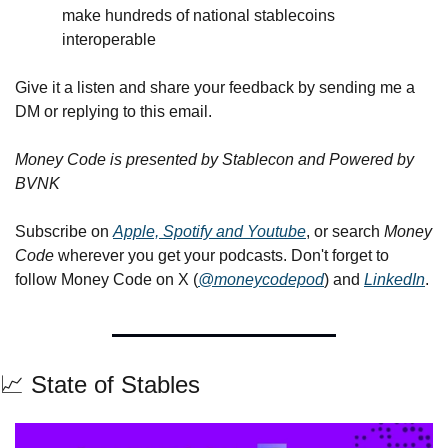
make hundreds of national stablecoins 
interoperable
Give it a listen and share your feedback by sending me a 
DM or replying to this email.
Money Code is presented by Stablecon and Powered by 
BVNK
Subscribe on 
Apple, Spotify and Youtube
, or search 
Money 
Code
 wherever you get your podcasts. Don't forget to 
follow Money Code on X (
@moneycodepod
) and 
LinkedIn
.
📈
 State of Stables