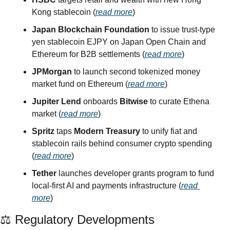
Kong stablecoin (
read more
)
Japan Blockchain Foundation
 to issue trust-type 
yen stablecoin EJPY on Japan Open Chain and 
Ethereum for B2B settlements (
read more
)
JPMorgan
 to launch second tokenized money 
market fund on Ethereum (
read more
)
Jupiter Lend
 onboards 
Bitwise
 to curate Ethena 
market (
read more
)
Spritz
 taps 
Modern Treasury
 to unify fiat and 
stablecoin rails behind consumer crypto spending 
(
read more
)
Tether
 launches developer grants program to fund 
local-first AI and payments infrastructure (
read 
more
)
⚖️ Regulatory Developments