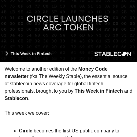
Welcome to another edition of the 
Money Code 
newsletter
 (fka The Weekly Stable), the essential source 
of stablecoin news coverage for global fintech 
professionals, brought to you by 
This Week in Fintech
 and 
Stablecon
.
This week we cover:
Circle
 becomes the first US public company to 