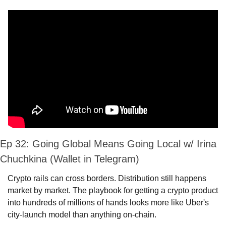
Ep 32: Going Global Means Going Local w/ Irina 
Chuchkina (Wallet in Telegram)
Crypto rails can cross borders. Distribution still happens 
market by market. The playbook for getting a crypto product 
into hundreds of millions of hands looks more like Uber's 
city-launch model than anything on-chain.