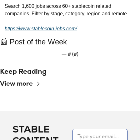
Search 1,600 jobs across 60+ stablecoin related 
companies. Filter by stage, category, region and remote.
https://www.stablecoin-jobs.com/
📰
 Post of the Week
— #
 (#
)
Keep Reading
View more
STABLE 